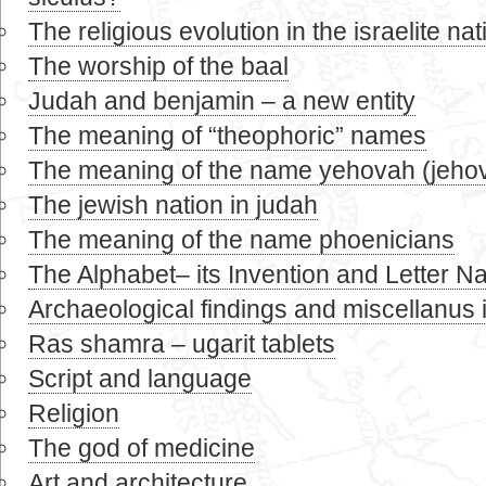
The religious evolution in the israelite nat
The worship of the baal
Judah and benjamin – a new entity
The meaning of “theophoric” names
The meaning of the name yehovah (jeho
The jewish nation in judah
The meaning of the name phoenicians
The Alphabet– its Invention and Letter 
Archaeological findings and miscellanus 
Ras shamra – ugarit tablets
Script and language
Religion
The god of medicine
Art and architecture