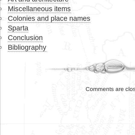
Miscellaneous items
Colonies and place names
Sparta
Conclusion
Bibliography
Comments are clo