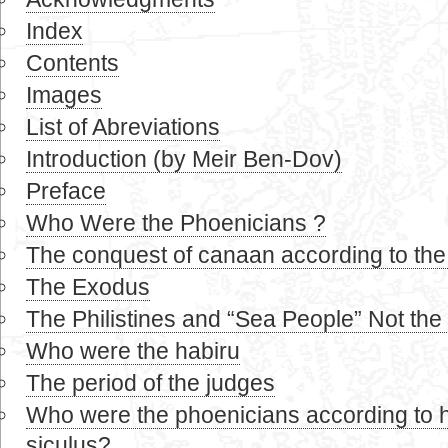
Index
Contents
Images
List of Abreviations
Introduction (by Meir Ben-Dov)
Preface
Who Were the Phoenicians ?
The conquest of canaan according to the b
The Exodus
The Philistines and “Sea People” Not the
Who were the habiru
The period of the judges
Who were the phoenicians according to 
siculus?