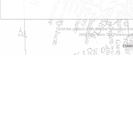
All the content of this website is licensed un
2009 Who Were The Phoenicians 
Entrie