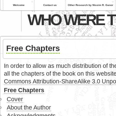
Welcome
Contact us
Other Research by Nissim R. Ganor
WHO WERE T
Free Chapters
In order to allow as much distribution of 
all the chapters of the book on this website
Commons Attribution-ShareAlike 3.0 Unpo
Free Chapters
Cover
About the Author
Acknowledgments