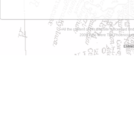
All the content of this website is licensed un
2009 Who Were The Phoenicians 
Entrie