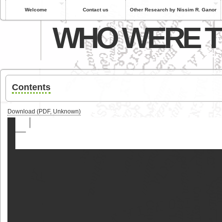
Welcome
Contact us
Other Research by Nissim R. Ganor
WHO WERE T
Contents
Download (PDF, Unknown)