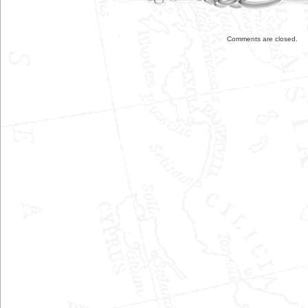
Comments are closed.