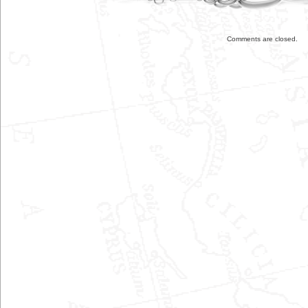
Comments are closed.