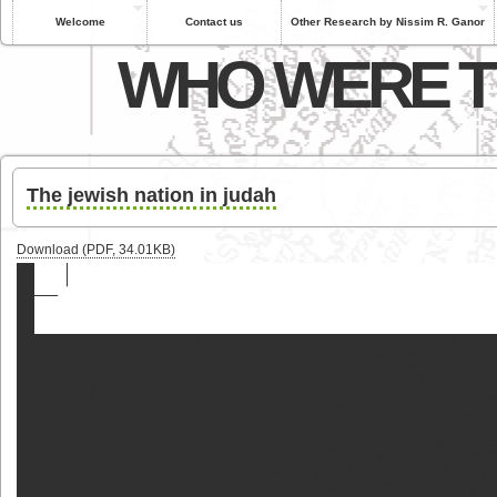
Welcome
Contact us
Other Research by Nissim R. Ganor
WHO WERE T
The jewish nation in judah
Download (PDF, 34.01KB)