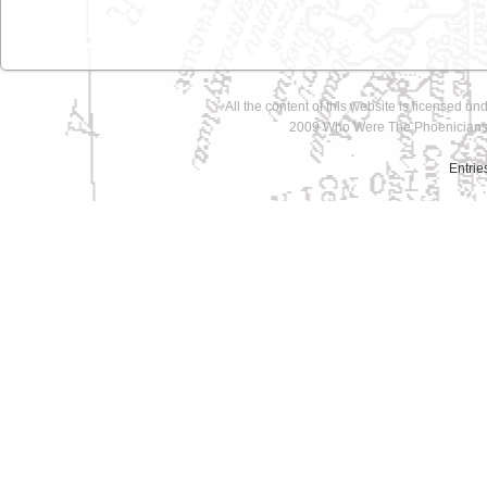
All the content of this website is licensed un
2009 Who Were The Phoenicians 
Entrie